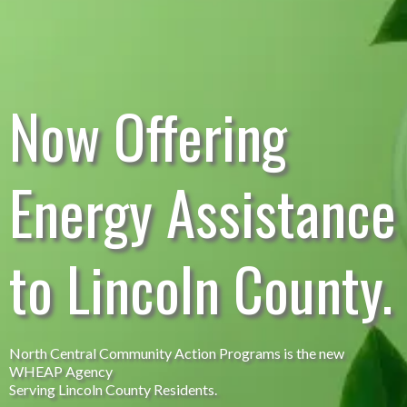
Now Offering
Energy Assistance
to Lincoln County.
North Central Community Action Programs is the new
WHEAP Agency
Serving Lincoln County Residents.