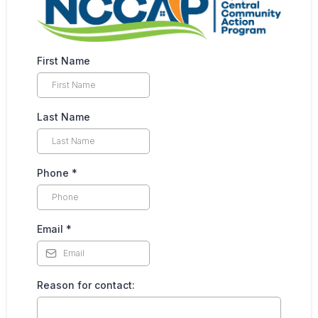
First Name
Last Name
Phone
*
Email
*
Reason for contact: