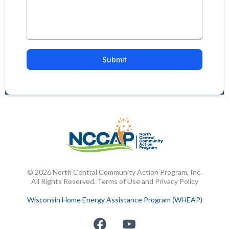
Submit
© 2026 North Central Community Action Program, Inc.
All Rights Reserved. Terms of Use and Privacy Policy
Wisconsin Home Energy Assistance Program (WHEAP)