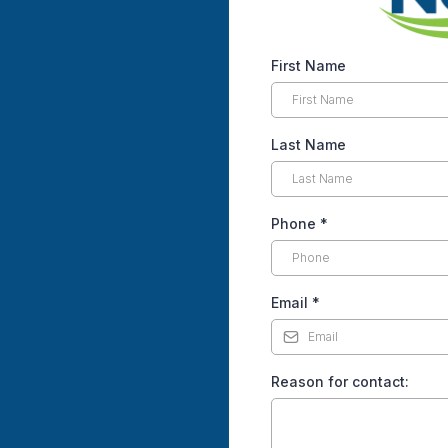
First Name
Last Name
Phone
*
Email
*
Reason for contact: