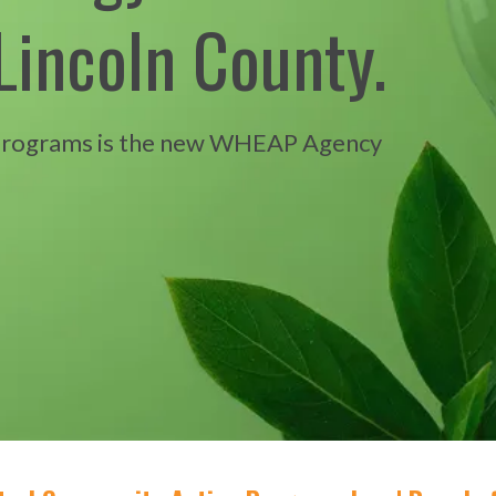
Lincoln County.
Programs is the new WHEAP Agency