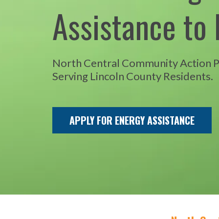
Assistance to 
North Central Community Action 
Serving Lincoln County Residents.
APPLY FOR ENERGY ASSISTANCE