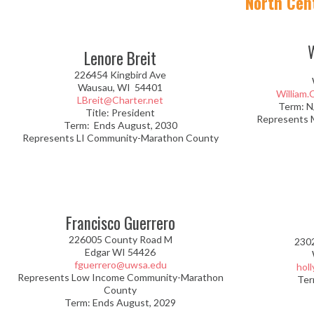
North Cen
Lenore Breit
226454 Kingbird Ave
Wausau, WI 54401
William
LBreit@Charter.net
Term: N
Title: President
Represents 
Term: Ends August, 2030
Represents LI Community-Marathon County
Francisco Guerrero
226005 County Road M
230
Edgar WI 54426
fguerrero@uwsa.edu
hol
Represents Low Income Community-Marathon
Ter
County
Term: Ends August, 2029