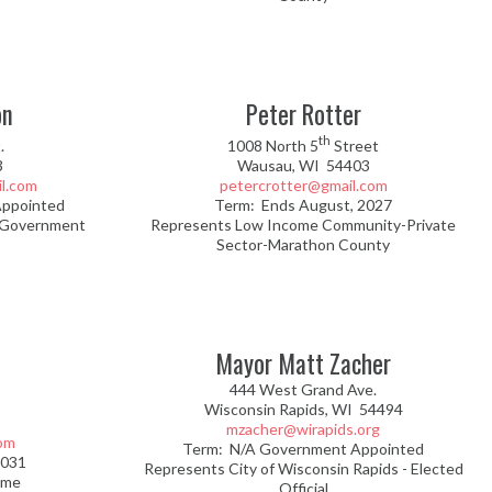
on
Peter Rotter
th
.
1008 North 5
Street
3
Wausau, WI
54403
l.com
petercrotter@gmail.com
Appointed
Term: Ends August, 2027
 Government
Represents Low Income Community-Private
Sector-Marathon County
Mayor Matt Zacher
444 West Grand Ave.
Wisconsin Rapids, WI 54494
mzacher@wirapids.org
om
Term: N/A Government Appointed
2031
Represents City of Wisconsin Rapids - Elected
ome
Official