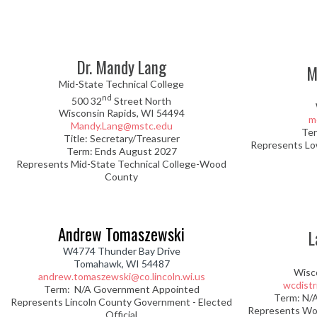
Dr. Mandy Lang
M
Mid-State Technical College
nd
500 32
Street North
Wisconsin Rapids, WI 54494
m
Mandy.Lang@mstc.edu
Ter
Title: Secretary/Treasurer
Represents Lo
Term: Ends August 2027
Represents Mid-State Technical College-Wood
County
Andrew Tomaszewski
L
W4774 Thunder Bay Drive
Tomahawk, WI 54487
Wisc
andrew.tomaszewski@co.lincoln.wi.us
wcdist
Term: N/A Government Appointed
Term: N/
Represents Lincoln County Government - Elected
Represents Wo
Official