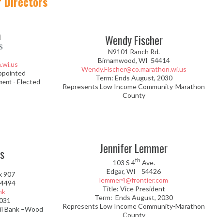
 Directors
a
Wendy Fischer
S
N9101 Ranch Rd.
Birnamwood, WI 54414
.wi.us
Wendy.Fischer@co.marathon.wi.us
ppointed
Term: Ends August, 2030
- Elected
ment
Represents Low Income Community-Marathon
County
Jennifer Lemmer
s
th
103 S 4
Ave.
Edgar, WI 54426
x 907
lemmer4@frontier.com
54494
Title: Vice President
nk
Term: Ends August, 2030
2031
Represents Low Income Community-Marathon
il Bank –Wood
County