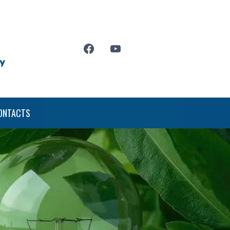
ONTACTS