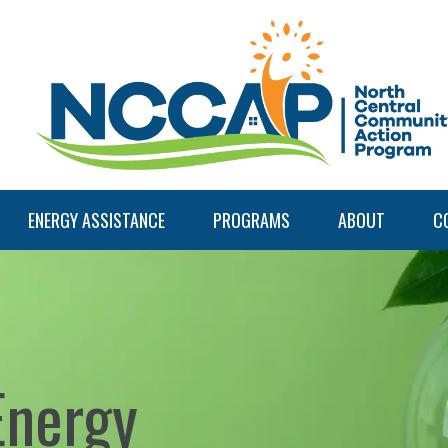
ENERGY ASSISTANCE
PROGRAMS
ABOUT
C
Energy