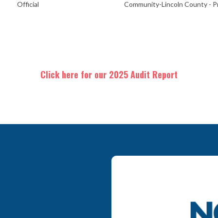
Official
Community-Lincoln County - Pr
Click here for our 2025 Audit Report