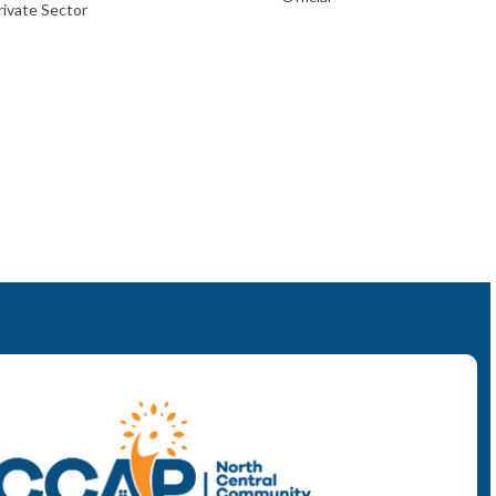
ivate Sector