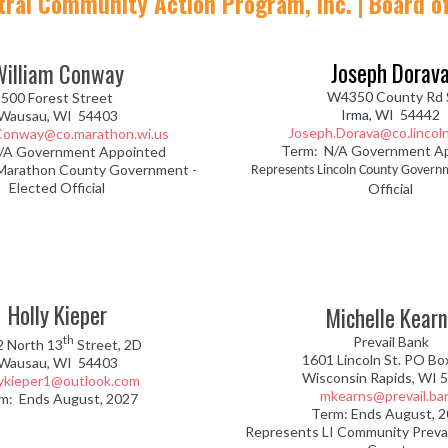
tral Community Action Program, Inc. | Board of
Joseph Dorav
William Conway
W4350 County Rd 
500 Forest Street
Irma, WI
54442
Wausau, WI 54403
Joseph.Dorava@co.lincoln
.Conway@co.marathon.wi.us
Term: N/A Government A
/A Government Appointed
Marathon County Government -
Represents Lincoln County Govern
Elected Official
Official
Holly Kieper
Michelle Kearn
th
Prevail Bank
2 North 13
Street, 2D
1601 Lincoln St. PO Bo
Wausau, WI 54403
Wisconsin Rapids, WI 
lykieper1@outlook.com
mkearns@prevail.ba
m: Ends August, 2027
Term: Ends August, 
Represents LI Community Preva