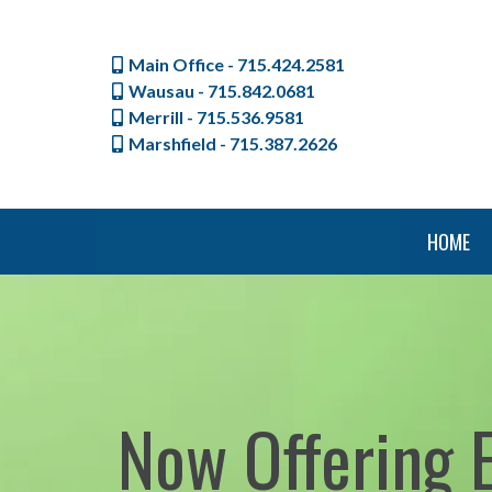
Main Office - 715.424.2581
Wausau - 715.842.0681
Merrill - 715.536.9581
Marshfield - 715.387.2626
HOME
Now Offering 