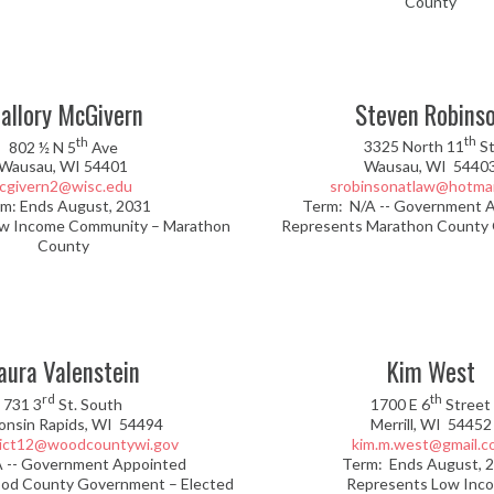
County
allory McGivern
Steven Robins
th
th
802 ½ N 5
Ave
3325 North 11
St
Wausau, WI 54401
Wausau, WI 5440
cgivern2@wisc.edu
srobinsonatlaw@hotmai
m: Ends August, 2031
Term: N/A -- Government 
w Income Community – Marathon
Represents Marathon County
County
aura Valenstein
Kim West
rd
th
731 3
St. South
1700 E 6
Street
onsin Rapids, WI 54494
Merrill, WI 54452
rict12@woodcountywi.gov
kim.m.west@gmail.c
A -- Government Appointed
Term: Ends August, 
od County Government – Elected
Represents Low Inc