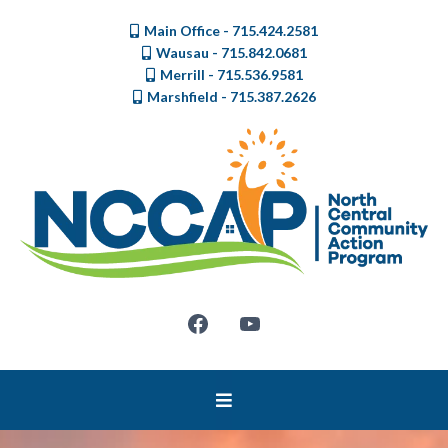
Main Office - 715.424.2581
Wausau - 715.842.0681
Merrill - 715.536.9581
Marshfield - 715.387.2626