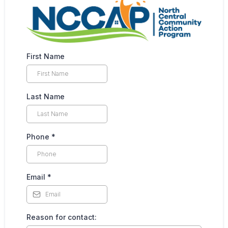
First Name
Last Name
Phone
*
Email
*
Reason for contact: