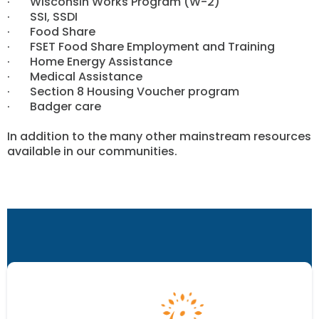
· Wisconsin Works Program (W-2)
· SSI, SSDI
· Food Share
· FSET Food Share Employment and Training
· Home Energy Assistance
· Medical Assistance
· Section 8 Housing Voucher program
· Badger care
In addition to the many other mainstream resources
available in our communities.