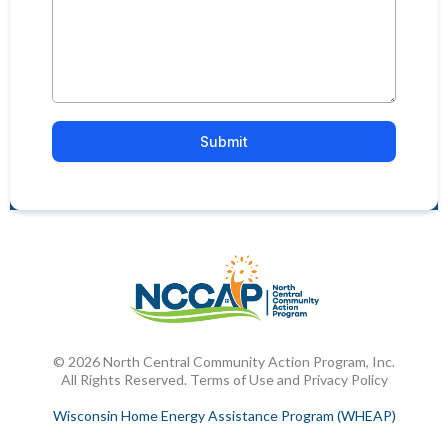
Submit
© 2026 North Central Community Action Program, Inc.
All Rights Reserved. Terms of Use and Privacy Policy
Wisconsin Home Energy Assistance Program (WHEAP)