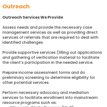
Outreach
Outreach Services We Provide
Assess needs and provide the necessary case
management services as well as providing direct
services of referrals that are required to deal with
identified challenges.
Provide supportive services (filling out applications
and gathering of verification material to facilitate
the client’s participation in the needed service.
Prepare income assessment forms and do
preliminary screening to determine eligibility for
other potential services.
Perform necessary advocacy and mediation
services to facilitate enrollment into mainstream
resource programs such as: