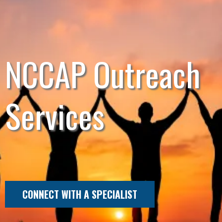
NCCAP Outreach
Services
CONNECT WITH A SPECIALIST