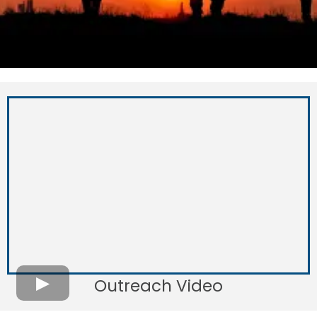
Outreach Video