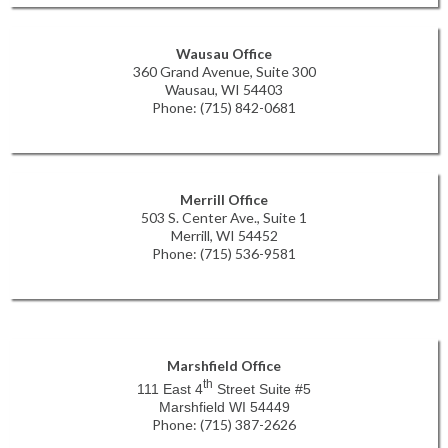
Wausau Office
360 Grand Avenue, Suite 300
Wausau, WI 54403
Phone: (715) 842-0681
Merrill Office
503 S. Center Ave., Suite 1
Merrill, WI 54452
Phone: (715) 536-9581
Marshfield Office
th
111 East 4
Street Suite #5
Marshfield WI 54449
Phone: (715) 387-2626