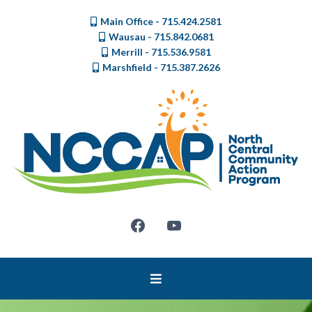
Main Office - 715.424.2581
Wausau - 715.842.0681
Merrill - 715.536.9581
Marshfield - 715.387.2626