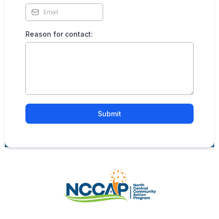
Reason for contact:
Submit