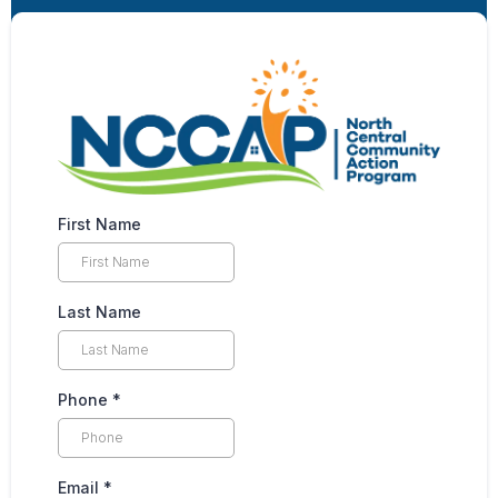
First Name
Last Name
Phone
*
Email
*