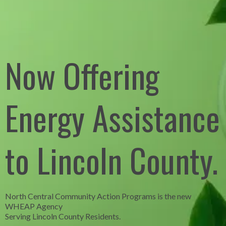
Now Offering
Energy Assistance
to Lincoln County.
North Central Community Action Programs is the new
WHEAP Agency
Serving Lincoln County Residents.