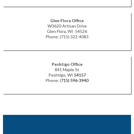
Glen Flora Office
W3620 Artisan Drive
Glen Flora, WI 54526
Phone: (715) 322-4083
Peshtigo Office
841 Maple St
Peshtigo, WI
54157
Phone: (
715) 596-3940