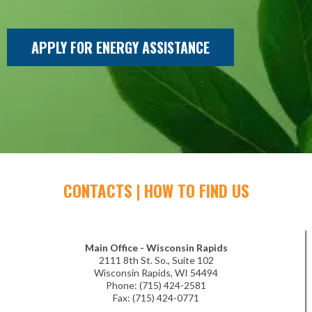
APPLY FOR ENERGY ASSISTANCE
CONTACTS | HOW TO FIND US
Main Office - Wisconsin Rapids
2111 8th St. So., Suite 102
Wisconsin Rapids, WI 54494
Phone: (715) 424-2581
Fax: (715) 424-0771